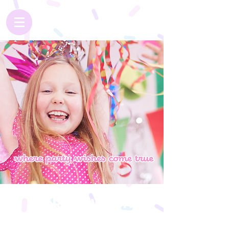
Party With
Dream Scene