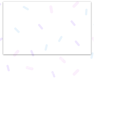
We can't wait to make your
party guests feel special! With
over 30 different themes,
Dream Scene will go above
and beyond to make your
party a day to remember. From
adding specialty cakes by our
extraordinary baker, to adding
a photographer to your party
package, we are dedicated to