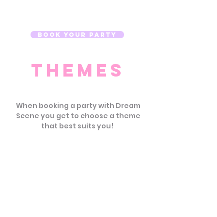
making your guest of honor's
day unforgettable.
Book Your Party
Themes
When booking a party with Dream
Scene you get to choose a theme
that best suits you!
Unicorn Shine
You'll be over the rainbow
with sparkles & magic!