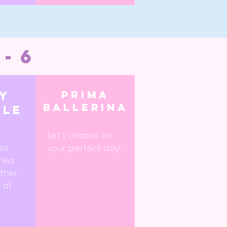
3-6
Prima
ry
ballerina
kle
d
Let's
chassé
on
ou
your perfect day!
ries
ether
 of