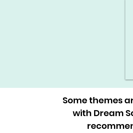
Some themes are
with Dream Sce
recommenda