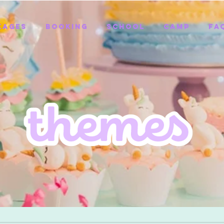
kages
Booking
School
Camp
FA