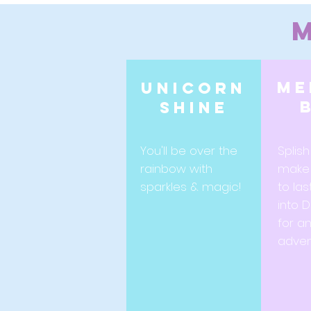
me
Unicorn
shine
You'll be over the
Splish
rainbow with
make
sparkles & magic!
to las
into 
for a
adven