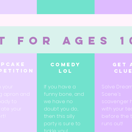
t for ages 1
upcake
Comedy
Get 
petition
lol
clu
n your
If you have a
Solve Drea
g apron and
funny bone, and
Scene's
eady to
we have no
scavenger 
ate your
doubt you do,
with your t
rt!
then this silly
before the 
party is sure to
runs out!
tickle you!