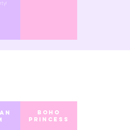
ty!
boho
ian
princess
m