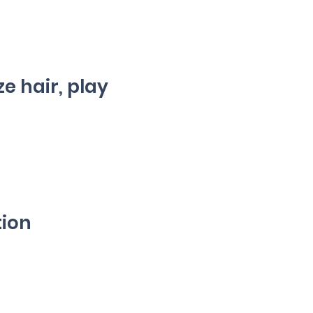
ze hair, play
tion