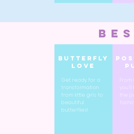
bes
Butterfly
Pos
love
p
Get ready for a
From 
transformation
you'll
from little girls to
the p
beautiful
fashi
butterflies!