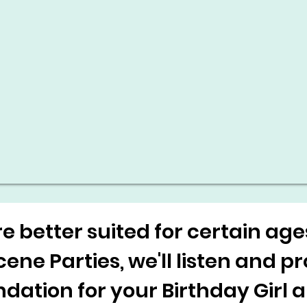
 better suited for certain ag
ne Parties, we'll listen and p
tion for your Birthday Girl 