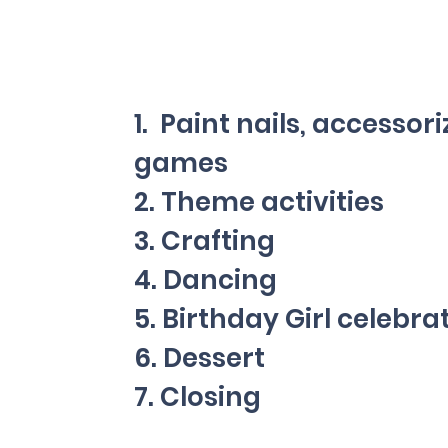
1. Paint nails, accessori
games
2. Theme activities
3. Crafting
ne
4. Dancing
5. Birthday Girl celebra
6. Dessert
7. Closing