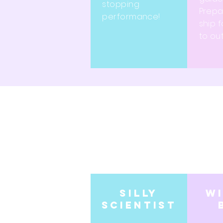
stopping
Prepa
performance!
ship f
to ou
Silly
w
scientist