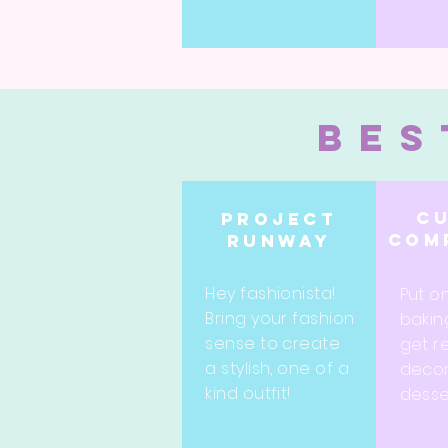
bes
C
Project
com
runway
Hey fashionista!
Put o
Bring your fashion
bakin
sense to create
get r
a stylish, one of a
decor
kind outfit!
desse