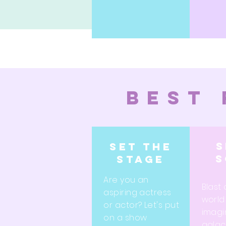
best 
s
Set the
s
stage
Are you an
Blast 
aspiring actress
world
or actor? Let's put
imagi
on a show
galact