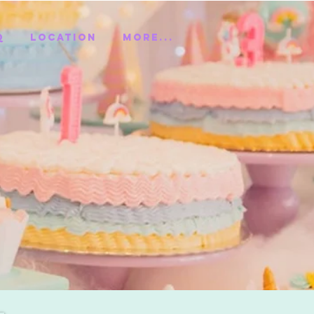
Q
Location
More...