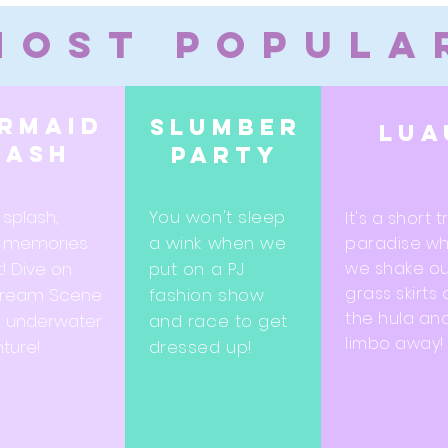
Most Popula
rmaid
Slumber
Lua
bash
party
 splash,
You won't sleep
It's a short t
 memories
a wink when we
paradise w
t! Dive on
put on a PJ
we shake ou
grass skirts
Dream Scene
fashion show
the hula an
n underwater
and race to get
limbo away!
ture!
dressed up!