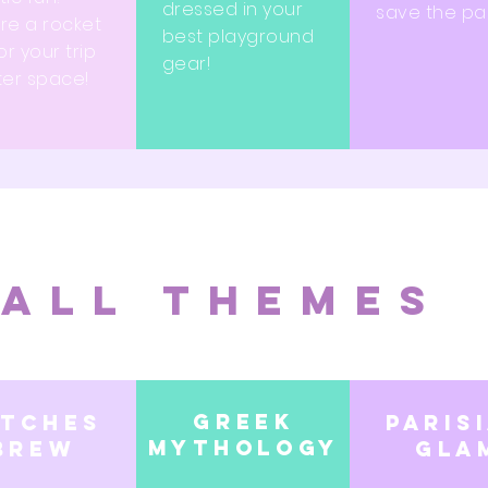
dressed in your
save the par
re a rocket
best playground
or your trip
gear!
ter space!
All themes
Greek
itches
Paris
mythology
brew
Gla