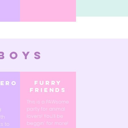
 boys
furry
hero
friends
This is a PAWsome
party for animal
d
lovers! You'll be
th
beggin' for more!
ks to