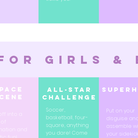
for girls &
pace
All-star
super
cene
challenge
Soccer,
Put on your
off into a
basketball, four-
disguise an
 of
square, anything
assemble wi
nation and
you dare! Come
your sidekic
ic fun!