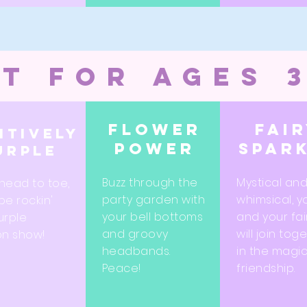
t for ages 
Flower
Fai
itively
power
spar
urple
Buzz through the
Mystical an
head to toe,
party garden with
whimsical, y
 be rockin'
your bell bottoms
and your fai
urple
and groovy
will join tog
on show!
headbands.
in the magic
Peace!
friendship.