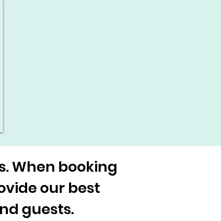
es. When booking
rovide our best
and guests.