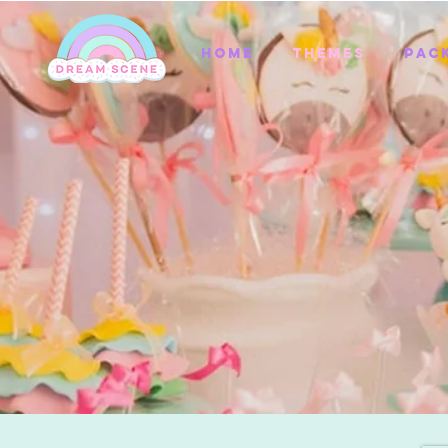
Home
Themes
Pac