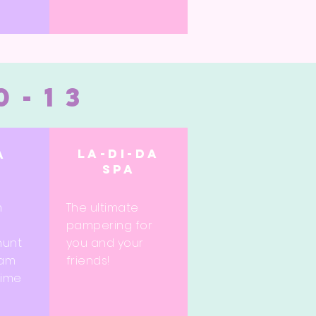
0-13
La-di-da
a
spa
e
m
The ultimate
pampering for
hunt
you and your
eam
friends!
time