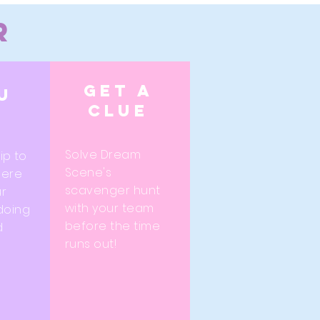
r
Get a
u
clue
Solve Dream
rip to
Scene's
here
scavenger hunt
r
with your team
 doing
before the time
d
runs out!